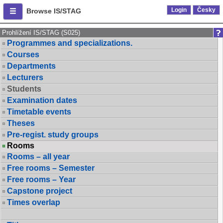
Login
Česky
Browse IS/STAG
Prohlížení IS/STAG (S025)
Programmes and specializations.
Courses
Departments
Lecturers
Students
Examination dates
Timetable events
Theses
Pre-regist. study groups
Rooms
Rooms – all year
Free rooms – Semester
Free rooms – Year
Capstone project
Times overlap