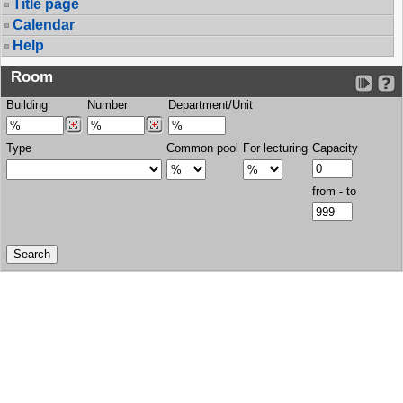
Title page
Calendar
Help
Room
Building
Number
Department/Unit
Type
Common pool
For lecturing
Capacity
from - to