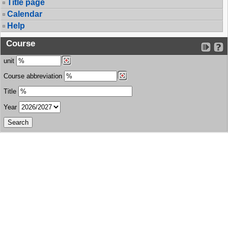
Title page
Calendar
Help
Course
unit
Course abbreviation
Title
Year