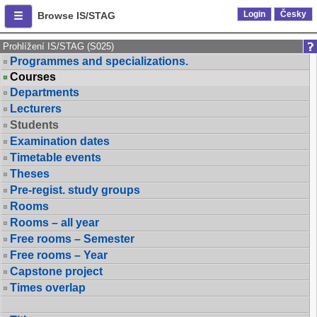
Login
Česky
Browse IS/STAG
Prohlížení IS/STAG (S025)
Programmes and specializations.
Courses
Departments
Lecturers
Students
Examination dates
Timetable events
Theses
Pre-regist. study groups
Rooms
Rooms – all year
Free rooms – Semester
Free rooms – Year
Capstone project
Times overlap