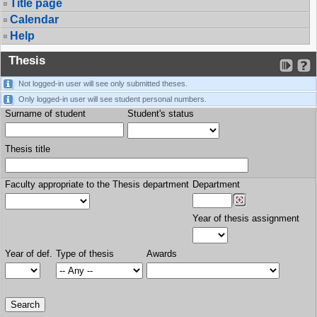
Title page
Calendar
Help
Thesis
Not logged-in user will see only submitted theses.
Only logged-in user will see student personal numbers.
Surname of student
Student's status
Thesis title
Faculty appropriate to the Thesis department
Department
Year of thesis assignment
Year of def.
Type of thesis
Awards