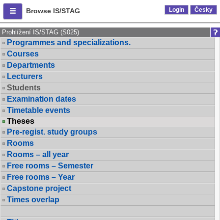
Login
Česky
Browse IS/STAG
Prohlížení IS/STAG (S025)
Programmes and specializations.
Courses
Departments
Lecturers
Students
Examination dates
Timetable events
Theses
Pre-regist. study groups
Rooms
Rooms – all year
Free rooms – Semester
Free rooms – Year
Capstone project
Times overlap