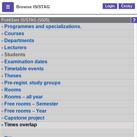
Login
Česky
Browse IS/STAG
Prohlížení IS/STAG (S025)
Programmes and specializations.
Courses
Departments
Lecturers
Students
Examination dates
Timetable events
Theses
Pre-regist. study groups
Rooms
Rooms – all year
Free rooms – Semester
Free rooms – Year
Capstone project
Times overlap