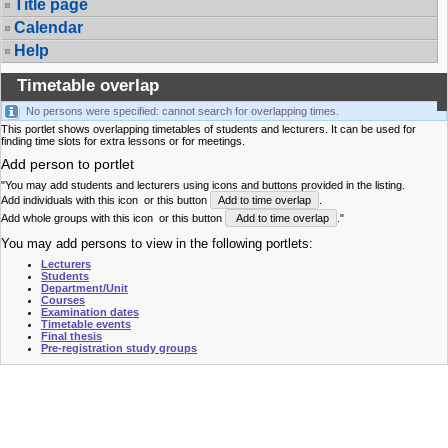
Title page
Calendar
Help
Timetable overlap
No persons were specified: cannot search for overlapping times.
This portlet shows overlapping timetables of students and lecturers. It can be used for
finding time slots for extra lessons or for meetings.
Add person to portlet
"You may add students and lecturers using icons and buttons provided in the listing.
Add individuals with this icon
or this button
Add to time overlap
.
Add whole groups with this icon
or this button
Add to time overlap
."
You may add persons to view in the following portlets:
Lecturers
Students
Department/Unit
Courses
Examination dates
Timetable events
Final thesis
Pre-registration study groups