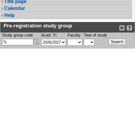
Title page
Calendar
Help
Pre-registration study group
Study group code
Acad. Yr.
Faculty
Year of study