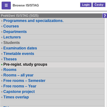
Login
Česky
Browse IS/STAG
Prohlížení IS/STAG (S025)
Programmes and specializations.
Courses
Departments
Lecturers
Students
Examination dates
Timetable events
Theses
Pre-regist. study groups
Rooms
Rooms – all year
Free rooms – Semester
Free rooms – Year
Capstone project
Times overlap