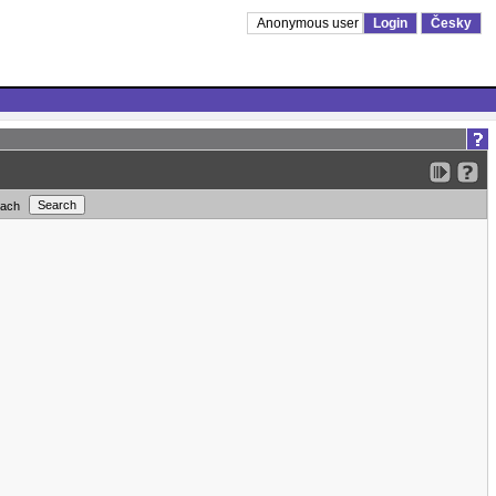
Anonymous user
Login
Česky
each