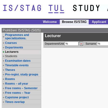
Welcome
Browse IS/STAG
Applicant
Prohlížení IS/STAG (S025)
Programmes and
Lecturer
specializations.
Courses
Department/Unit
Surname
Departments
Lecturers
Students
Examination dates
Timetable events
Theses
Pre-regist. study groups
Rooms
Rooms – all year
Free rooms – Semester
Free rooms – Year
Capstone project
Times overlap