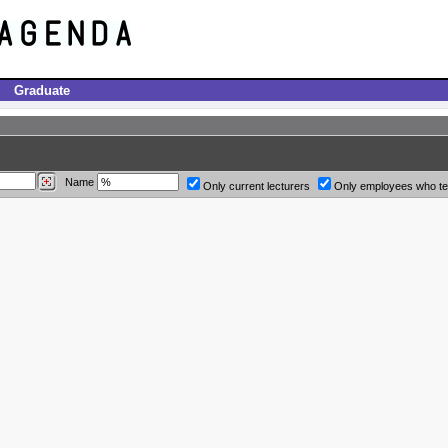
Graduate
Name
Only current lecturers
Only employees who t