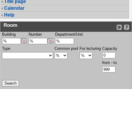
Title page
Calendar
Help
Room
Building
Number
Department/Unit
Type
Common pool
For lecturing
Capacity
from - to