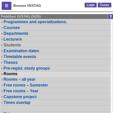
Login
Česky
Browse IS/STAG
Prohlížení IS/STAG (S025)
Programmes and specializations.
Courses
Departments
Lecturers
Students
Examination dates
Timetable events
Theses
Pre-regist. study groups
Rooms
Rooms – all year
Free rooms – Semester
Free rooms – Year
Capstone project
Times overlap