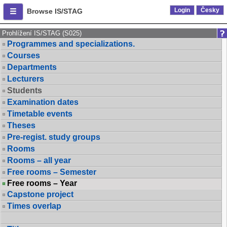
Login
Česky
Browse IS/STAG
Prohlížení IS/STAG (S025)
Programmes and specializations.
Courses
Departments
Lecturers
Students
Examination dates
Timetable events
Theses
Pre-regist. study groups
Rooms
Rooms – all year
Free rooms – Semester
Free rooms – Year
Capstone project
Times overlap