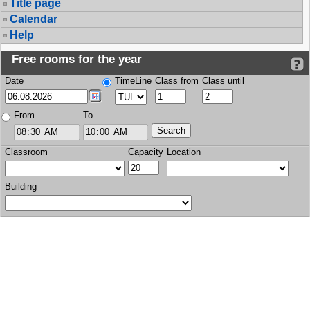
Title page
Calendar
Help
Free rooms for the year
Date
TimeLine
Class from
Class until
From
To
Classroom
Capacity
Location
Building