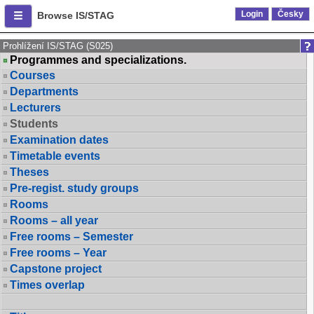
Login
Česky
Browse IS/STAG
Prohlížení IS/STAG (S025)
Programmes and specializations.
Courses
Departments
Lecturers
Students
Examination dates
Timetable events
Theses
Pre-regist. study groups
Rooms
Rooms – all year
Free rooms – Semester
Free rooms – Year
Capstone project
Times overlap