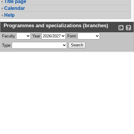
Title page
Calendar
Help
Programmes and specializations (branches)
Faculty
Year
Form
Type