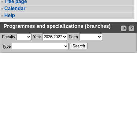
Title page
Calendar
Help
Programmes and specializations (branches)
Faculty
Year
Form
Type