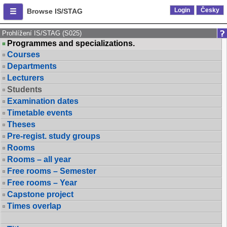
Login
Česky
Browse IS/STAG
Prohlížení IS/STAG (S025)
Programmes and specializations.
Courses
Departments
Lecturers
Students
Examination dates
Timetable events
Theses
Pre-regist. study groups
Rooms
Rooms – all year
Free rooms – Semester
Free rooms – Year
Capstone project
Times overlap