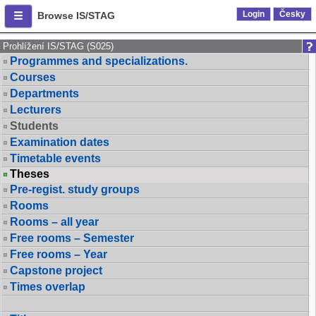
Login
Česky
Browse IS/STAG
Prohlížení IS/STAG (S025)
Programmes and specializations.
Courses
Departments
Lecturers
Students
Examination dates
Timetable events
Theses
Pre-regist. study groups
Rooms
Rooms – all year
Free rooms – Semester
Free rooms – Year
Capstone project
Times overlap