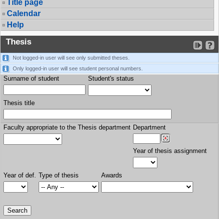
Title page
Calendar
Help
Thesis
Not logged-in user will see only submitted theses.
Only logged-in user will see student personal numbers.
Surname of student
Student's status
Thesis title
Faculty appropriate to the Thesis department
Department
Year of thesis assignment
Year of def.
Type of thesis
Awards