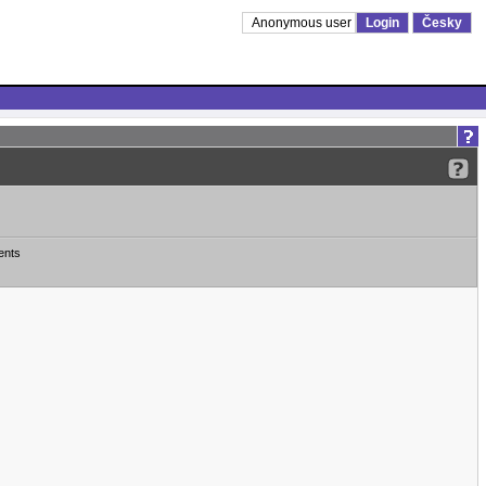
Anonymous user
Login
Česky
ents