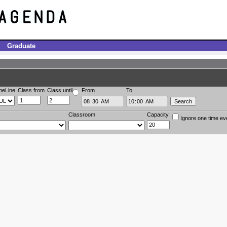
Graduate
meLine
Class from
Class until
From
To
Classroom
Capacity
Ignore one time ev