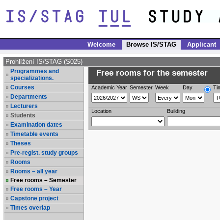
Welcome
Browse IS/STAG
Applicant
Prohlížení IS/STAG (S025)
Programmes and
Free rooms for the semester
specializations.
Courses
Academic Year
Semester
Week
Day
Ti
Departments
Lecturers
Location
Building
Students
Examination dates
Timetable events
Theses
Pre-regist. study groups
Rooms
Rooms – all year
Free rooms – Semester
Free rooms – Year
Capstone project
Times overlap