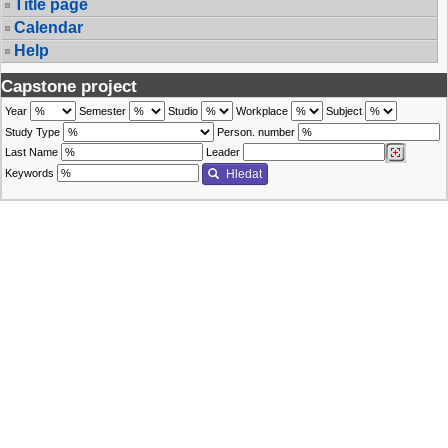
Title page
Calendar
Help
Capstone project
Year
Semester
Studio
Workplace
Subject
Study Type
Person. number
Last Name
Leader
Keywords
Hledat