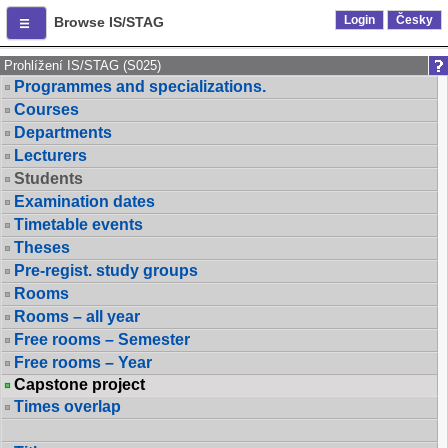
Login
Česky
Browse IS/STAG
Prohlížení IS/STAG (S025)
Programmes and specializations.
Courses
Departments
Lecturers
Students
Examination dates
Timetable events
Theses
Pre-regist. study groups
Rooms
Rooms – all year
Free rooms – Semester
Free rooms – Year
Capstone project
Times overlap