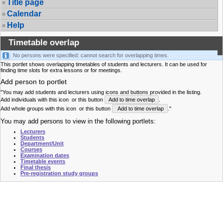
Title page
Calendar
Help
Timetable overlap
No persons were specified: cannot search for overlapping times.
This portlet shows overlapping timetables of students and lecturers. It can be used for
finding time slots for extra lessons or for meetings.
Add person to portlet
"You may add students and lecturers using icons and buttons provided in the listing.
Add individuals with this icon
or this button
Add to time overlap
.
Add whole groups with this icon
or this button
Add to time overlap
."
You may add persons to view in the following portlets:
Lecturers
Students
Department/Unit
Courses
Examination dates
Timetable events
Final thesis
Pre-registration study groups