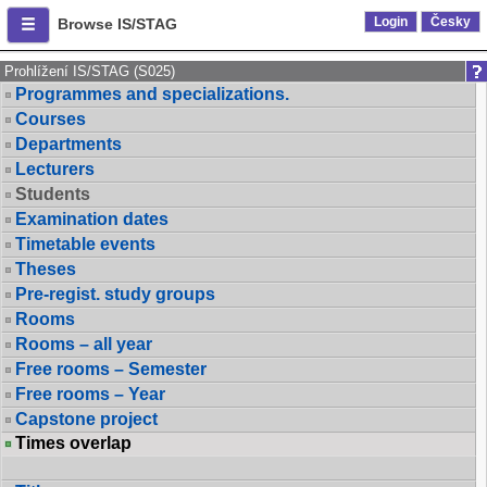
Login
Česky
Browse IS/STAG
Prohlížení IS/STAG (S025)
Programmes and specializations.
Courses
Departments
Lecturers
Students
Examination dates
Timetable events
Theses
Pre-regist. study groups
Rooms
Rooms – all year
Free rooms – Semester
Free rooms – Year
Capstone project
Times overlap