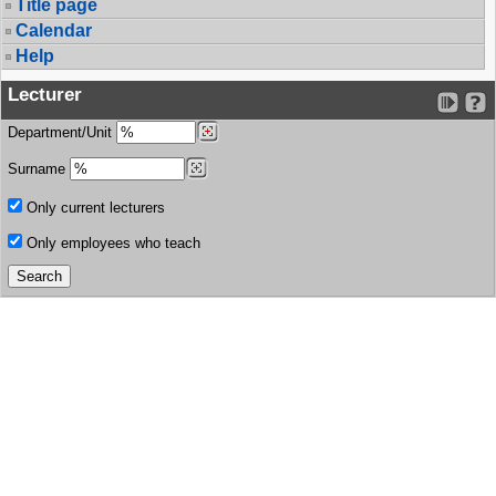
Title page
Calendar
Help
Lecturer
Department/Unit
Surname
Only current lecturers
Only employees who teach