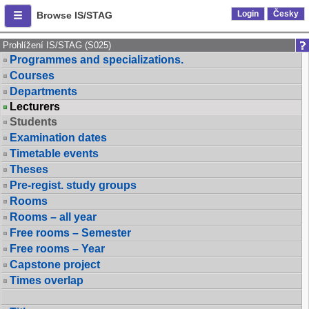
Login
Česky
Browse IS/STAG
Prohlížení IS/STAG (S025)
Programmes and specializations.
Courses
Departments
Lecturers
Students
Examination dates
Timetable events
Theses
Pre-regist. study groups
Rooms
Rooms – all year
Free rooms – Semester
Free rooms – Year
Capstone project
Times overlap