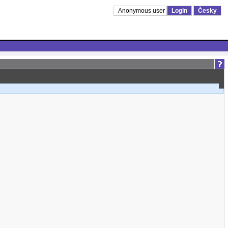
Anonymous user
Login
Česky