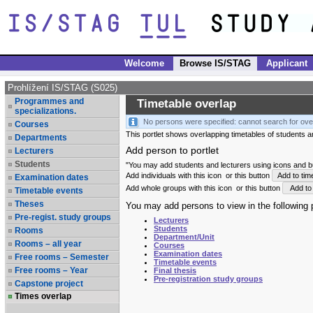
Welcome
Browse IS/STAG
Applicant
Prohlížení IS/STAG (S025)
Programmes and
Timetable overlap
specializations.
No persons were specified: cannot search for ove
Courses
This portlet shows overlapping timetables of students and
Departments
Add person to portlet
Lecturers
Students
"You may add students and lecturers using icons and but
Add individuals with this icon
or this button
Add to tim
Examination dates
Add whole groups with this icon
or this button
Add to 
Timetable events
Theses
You may add persons to view in the following p
Pre-regist. study groups
Lecturers
Students
Rooms
Department/Unit
Rooms – all year
Courses
Examination dates
Free rooms – Semester
Timetable events
Free rooms – Year
Final thesis
Pre-registration study groups
Capstone project
Times overlap