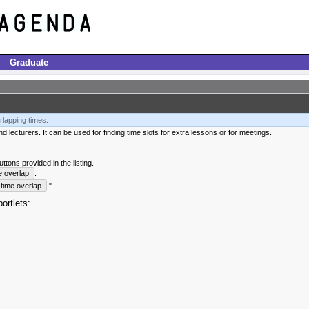
Graduate
rlapping times.
 lecturers. It can be used for finding time slots for extra lessons or for meetings.
tons provided in the listing.
e overlap
.
time overlap
."
ortlets: