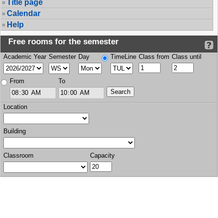
Title page
Calendar
Help
Free rooms for the semester
Academic Year
Semester
Day
TimeLine
Class from
Class until
From
To
Location
Building
Classroom
Capacity