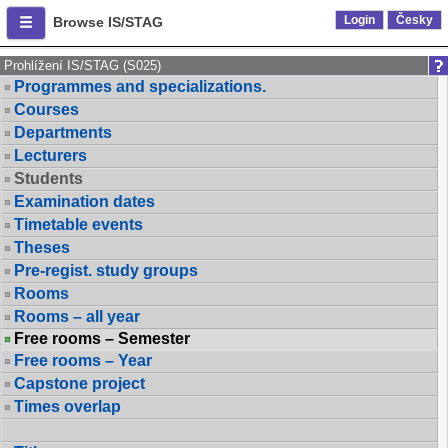
Login
Česky
Browse IS/STAG
Prohlížení IS/STAG (S025)
Programmes and specializations.
Courses
Departments
Lecturers
Students
Examination dates
Timetable events
Theses
Pre-regist. study groups
Rooms
Rooms – all year
Free rooms – Semester
Free rooms – Year
Capstone project
Times overlap