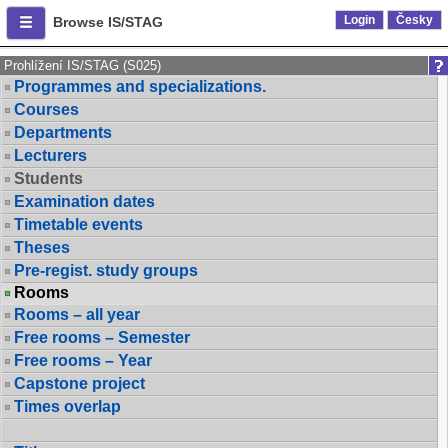
Login
Česky
Browse IS/STAG
Prohlížení IS/STAG (S025)
Programmes and specializations.
Courses
Departments
Lecturers
Students
Examination dates
Timetable events
Theses
Pre-regist. study groups
Rooms
Rooms – all year
Free rooms – Semester
Free rooms – Year
Capstone project
Times overlap