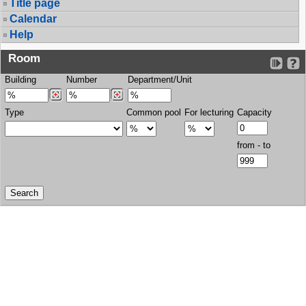
Title page
Calendar
Help
Room
Building
Number
Department/Unit
Type
Common pool
For lecturing
Capacity
from - to