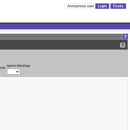
Anonymous user
Login
Česky
Ignore blockings
ents