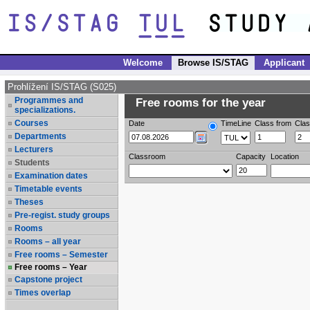
Welcome
Browse IS/STAG
Applicant
Prohlížení IS/STAG (S025)
Programmes and
Free rooms for the year
specializations.
Courses
Date
TimeLine
Class from
Clas
Departments
Lecturers
Classroom
Capacity
Location
Students
Examination dates
Timetable events
Theses
Pre-regist. study groups
Rooms
Rooms – all year
Free rooms – Semester
Free rooms – Year
Capstone project
Times overlap