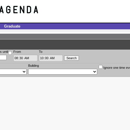
Graduate
s until
From
To
Building
Ignore one time ev