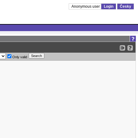
Anonymous user
Login
Česky
Only valid