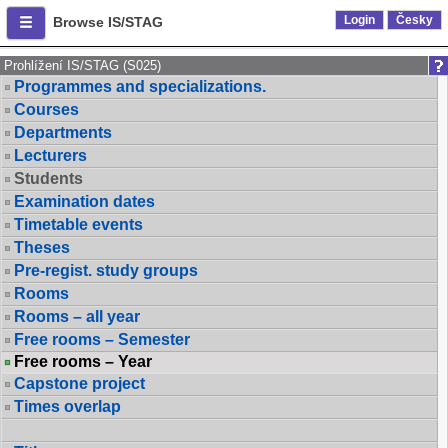
Login
Česky
Browse IS/STAG
Prohlížení IS/STAG (S025)
Programmes and specializations.
Courses
Departments
Lecturers
Students
Examination dates
Timetable events
Theses
Pre-regist. study groups
Rooms
Rooms – all year
Free rooms – Semester
Free rooms – Year
Capstone project
Times overlap