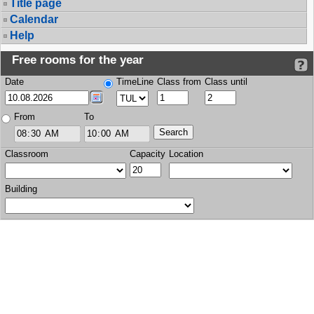
Title page
Calendar
Help
Free rooms for the year
Date
TimeLine
Class from
Class until
From
To
Classroom
Capacity
Location
Building