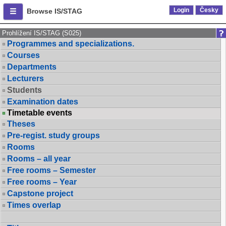
Login
Česky
Browse IS/STAG
Prohlížení IS/STAG (S025)
Programmes and specializations.
Courses
Departments
Lecturers
Students
Examination dates
Timetable events
Theses
Pre-regist. study groups
Rooms
Rooms – all year
Free rooms – Semester
Free rooms – Year
Capstone project
Times overlap