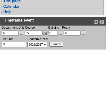
Title page
Calendar
Help
Timetable event
Department/Unit
Course
Building
-
Room
-
Lecturer
Academic Year