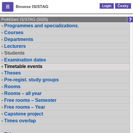
Login
Česky
Browse IS/STAG
Prohlížení IS/STAG (S025)
Programmes and specializations.
Courses
Departments
Lecturers
Students
Examination dates
Timetable events
Theses
Pre-regist. study groups
Rooms
Rooms – all year
Free rooms – Semester
Free rooms – Year
Capstone project
Times overlap