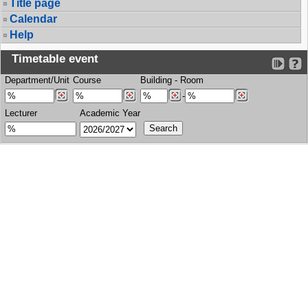
Title page
Calendar
Help
Timetable event
Department/Unit
Course
Building
-
Room
-
Lecturer
Academic Year