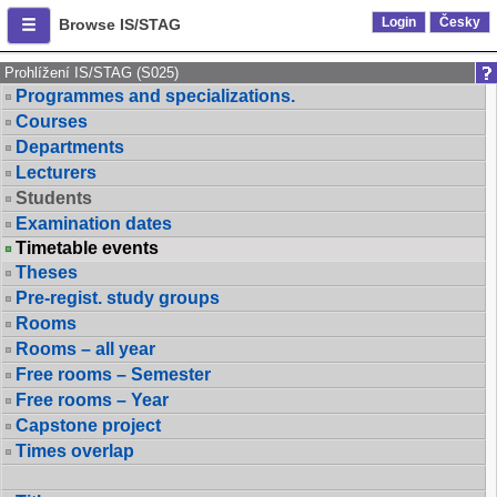
Login
Česky
Browse IS/STAG
Prohlížení IS/STAG (S025)
Programmes and specializations.
Courses
Departments
Lecturers
Students
Examination dates
Timetable events
Theses
Pre-regist. study groups
Rooms
Rooms – all year
Free rooms – Semester
Free rooms – Year
Capstone project
Times overlap