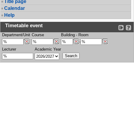
Title page
Calendar
Help
Timetable event
Department/Unit
Course
Building
-
Room
-
Lecturer
Academic Year