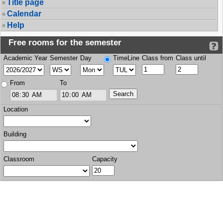
Title page
Calendar
Help
Free rooms for the semester
Academic Year
Semester
Day
TimeLine
Class from
Class until
From
To
Location
Building
Classroom
Capacity