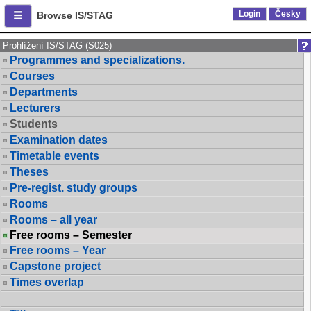
Login
Česky
Browse IS/STAG
Prohlížení IS/STAG (S025)
Programmes and specializations.
Courses
Departments
Lecturers
Students
Examination dates
Timetable events
Theses
Pre-regist. study groups
Rooms
Rooms – all year
Free rooms – Semester
Free rooms – Year
Capstone project
Times overlap