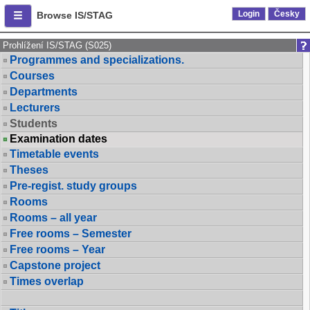
Login
Česky
Browse IS/STAG
Prohlížení IS/STAG (S025)
Programmes and specializations.
Courses
Departments
Lecturers
Students
Examination dates
Timetable events
Theses
Pre-regist. study groups
Rooms
Rooms – all year
Free rooms – Semester
Free rooms – Year
Capstone project
Times overlap