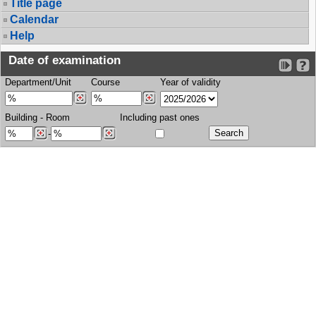
Title page
Calendar
Help
Date of examination
Department/Unit
Course
Year of validity
Building
-
Room
Including past ones
-