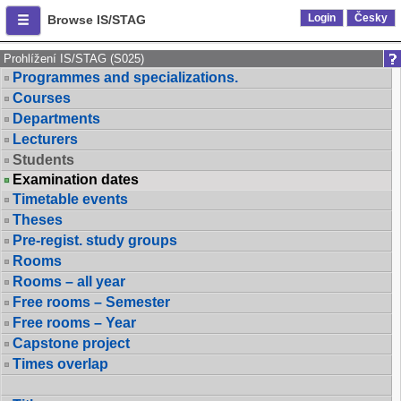
Login
Česky
Browse IS/STAG
Prohlížení IS/STAG (S025)
Programmes and specializations.
Courses
Departments
Lecturers
Students
Examination dates
Timetable events
Theses
Pre-regist. study groups
Rooms
Rooms – all year
Free rooms – Semester
Free rooms – Year
Capstone project
Times overlap