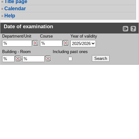
Title page
Calendar
Help
Date of examination
Department/Unit
Course
Year of validity
Building
-
Room
Including past ones
-