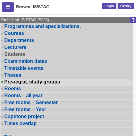
Login
Česky
Browse IS/STAG
Prohlížení IS/STAG (S025)
Programmes and specializations.
Courses
Departments
Lecturers
Students
Examination dates
Timetable events
Theses
Pre-regist. study groups
Rooms
Rooms – all year
Free rooms – Semester
Free rooms – Year
Capstone project
Times overlap