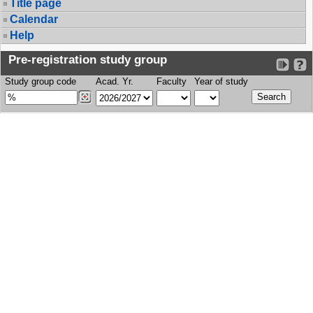
Title page
Calendar
Help
Pre-registration study group
Study group code
Acad. Yr.
Faculty
Year of study