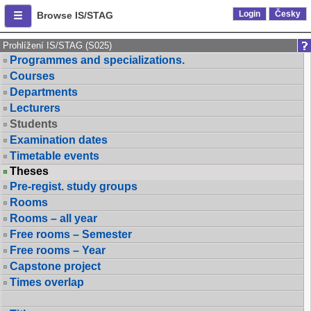
Login
Česky
Browse IS/STAG
Prohlížení IS/STAG (S025)
Programmes and specializations.
Courses
Departments
Lecturers
Students
Examination dates
Timetable events
Theses
Pre-regist. study groups
Rooms
Rooms – all year
Free rooms – Semester
Free rooms – Year
Capstone project
Times overlap