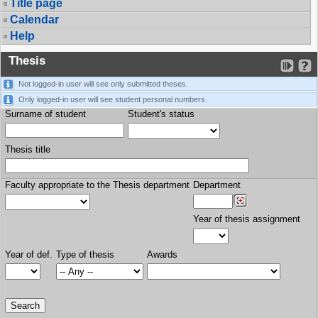
Title page
Calendar
Help
Thesis
Not logged-in user will see only submitted theses.
Only logged-in user will see student personal numbers.
Surname of student
Student's status
Thesis title
Faculty appropriate to the Thesis department
Department
Year of thesis assignment
Year of def.
Type of thesis
Awards