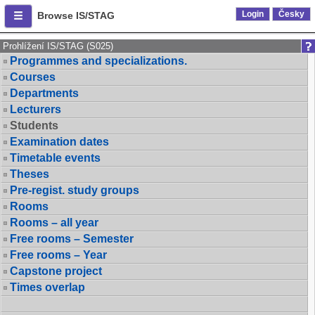
Login
Česky
Browse IS/STAG
Prohlížení IS/STAG (S025)
Programmes and specializations.
Courses
Departments
Lecturers
Students
Examination dates
Timetable events
Theses
Pre-regist. study groups
Rooms
Rooms – all year
Free rooms – Semester
Free rooms – Year
Capstone project
Times overlap