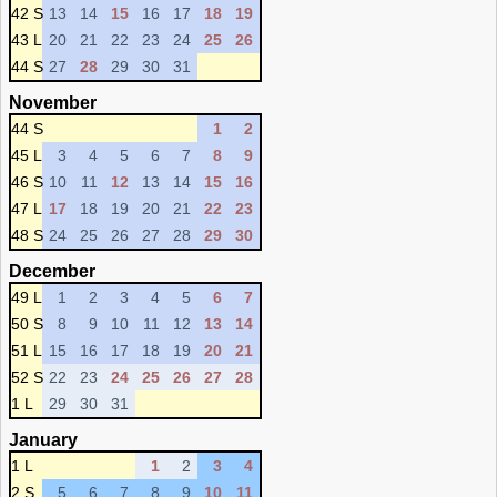
42 S
13
14
15
16
17
18
19
43 L
20
21
22
23
24
25
26
44 S
27
28
29
30
31
November
44 S
1
2
45 L
3
4
5
6
7
8
9
46 S
10
11
12
13
14
15
16
47 L
17
18
19
20
21
22
23
48 S
24
25
26
27
28
29
30
December
49 L
1
2
3
4
5
6
7
50 S
8
9
10
11
12
13
14
51 L
15
16
17
18
19
20
21
52 S
22
23
24
25
26
27
28
1 L
29
30
31
January
1 L
1
2
3
4
2 S
5
6
7
8
9
10
11