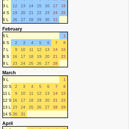
3 L
12
13
14
15
16
17
18
4 S
19
20
21
22
23
24
25
5 L
26
27
28
29
30
31
February
5 L
1
6 S
2
3
4
5
6
7
8
7 L
9
10
11
12
13
14
15
8 S
16
17
18
19
20
21
22
9 L
23
24
25
26
27
28
March
9 L
1
10 S
2
3
4
5
6
7
8
11 L
9
10
11
12
13
14
15
12 S
16
17
18
19
20
21
22
13 L
23
24
25
26
27
28
29
14 S
30
31
April