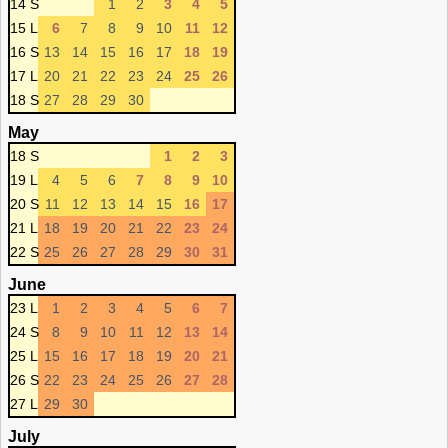
14 S
1
2
3
4
5
15 L
6
7
8
9
10
11
12
16 S
13
14
15
16
17
18
19
17 L
20
21
22
23
24
25
26
18 S
27
28
29
30
May
18 S
1
2
3
19 L
4
5
6
7
8
9
10
20 S
11
12
13
14
15
16
17
21 L
18
19
20
21
22
23
24
22 S
25
26
27
28
29
30
31
June
23 L
1
2
3
4
5
6
7
24 S
8
9
10
11
12
13
14
25 L
15
16
17
18
19
20
21
26 S
22
23
24
25
26
27
28
27 L
29
30
July