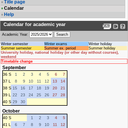
Title page
Calendar
Help
Calendar for academic year
Academic Year:
Winter semester
Winter exams
Winter holiday
Summer semester
Summer ex. period
Summer holiday
University holiday, national holiday (or other day without courses),
weekend
Timetable change
September
36 S
1
2
3
4
5
6
7
37 L
8
9
10
11
12
13
14
38 S
15
16
17
18
19
20
21
39 L
22
23
24
25
26
27
28
40 S
29
30
October
40 S
1
2
3
4
5
41 L
6
7
8
9
10
11
12