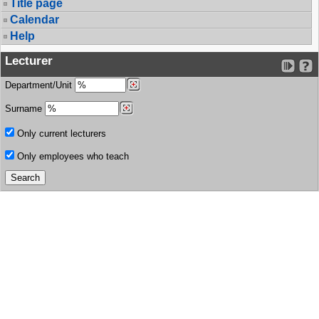
Title page
Calendar
Help
Lecturer
Department/Unit
Surname
Only current lecturers
Only employees who teach