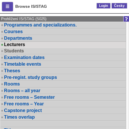
Login
Česky
Browse IS/STAG
Prohlížení IS/STAG (S025)
Programmes and specializations.
Courses
Departments
Lecturers
Students
Examination dates
Timetable events
Theses
Pre-regist. study groups
Rooms
Rooms – all year
Free rooms – Semester
Free rooms – Year
Capstone project
Times overlap