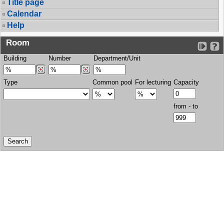
Title page
Calendar
Help
Room
Building
Number
Department/Unit
Type
Common pool
For lecturing
Capacity
from - to