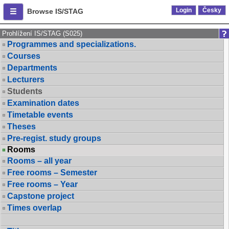
Login
Česky
Browse IS/STAG
Prohlížení IS/STAG (S025)
Programmes and specializations.
Courses
Departments
Lecturers
Students
Examination dates
Timetable events
Theses
Pre-regist. study groups
Rooms
Rooms – all year
Free rooms – Semester
Free rooms – Year
Capstone project
Times overlap