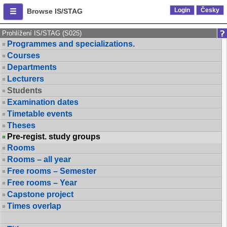
Login
Česky
Browse IS/STAG
Prohlížení IS/STAG (S025)
Programmes and specializations.
Courses
Departments
Lecturers
Students
Examination dates
Timetable events
Theses
Pre-regist. study groups
Rooms
Rooms – all year
Free rooms – Semester
Free rooms – Year
Capstone project
Times overlap