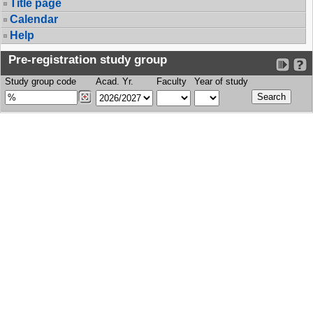
Title page
Calendar
Help
Pre-registration study group
Study group code
Acad. Yr.
Faculty
Year of study