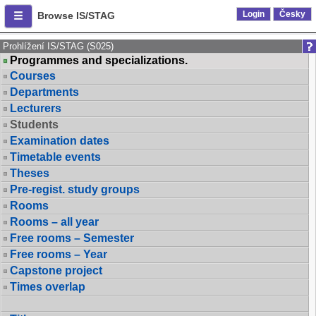
Login
Česky
Browse IS/STAG
Prohlížení IS/STAG (S025)
Programmes and specializations.
Courses
Departments
Lecturers
Students
Examination dates
Timetable events
Theses
Pre-regist. study groups
Rooms
Rooms – all year
Free rooms – Semester
Free rooms – Year
Capstone project
Times overlap