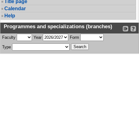
Title page
Calendar
Help
Programmes and specializations (branches)
Faculty
Year
Form
Type