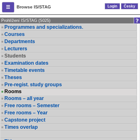
Login
Česky
Browse IS/STAG
Prohlížení IS/STAG (S025)
Programmes and specializations.
Courses
Departments
Lecturers
Students
Examination dates
Timetable events
Theses
Pre-regist. study groups
Rooms
Rooms – all year
Free rooms – Semester
Free rooms – Year
Capstone project
Times overlap