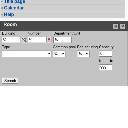
Title page
Calendar
Help
Room
Building
Number
Department/Unit
Type
Common pool
For lecturing
Capacity
from - to