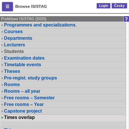
Login
Česky
Browse IS/STAG
Prohlížení IS/STAG (S025)
Programmes and specializations.
Courses
Departments
Lecturers
Students
Examination dates
Timetable events
Theses
Pre-regist. study groups
Rooms
Rooms – all year
Free rooms – Semester
Free rooms – Year
Capstone project
Times overlap