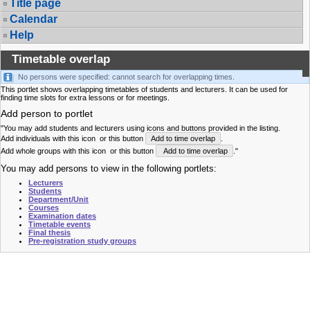
Title page
Calendar
Help
Timetable overlap
No persons were specified: cannot search for overlapping times.
This portlet shows overlapping timetables of students and lecturers. It can be used for
finding time slots for extra lessons or for meetings.
Add person to portlet
"You may add students and lecturers using icons and buttons provided in the listing.
Add individuals with this icon
or this button
Add to time overlap
.
Add whole groups with this icon
or this button
Add to time overlap
."
You may add persons to view in the following portlets:
Lecturers
Students
Department/Unit
Courses
Examination dates
Timetable events
Final thesis
Pre-registration study groups