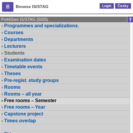
Login
Česky
Browse IS/STAG
Prohlížení IS/STAG (S025)
Programmes and specializations.
Courses
Departments
Lecturers
Students
Examination dates
Timetable events
Theses
Pre-regist. study groups
Rooms
Rooms – all year
Free rooms – Semester
Free rooms – Year
Capstone project
Times overlap