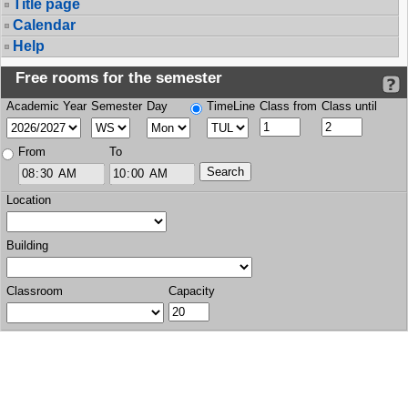
Title page
Calendar
Help
Free rooms for the semester
Academic Year
Semester
Day
TimeLine
Class from
Class until
From
To
Location
Building
Classroom
Capacity