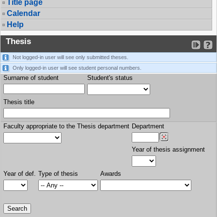
Title page
Calendar
Help
Thesis
Not logged-in user will see only submitted theses.
Only logged-in user will see student personal numbers.
Surname of student
Student's status
Thesis title
Faculty appropriate to the Thesis department
Department
Year of thesis assignment
Year of def.
Type of thesis
Awards