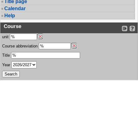
Title page
Calendar
Help
Course
unit
Course abbreviation
Title
Year