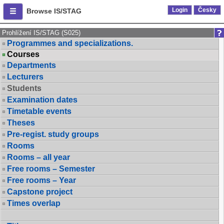
Login
Česky
Browse IS/STAG
Prohlížení IS/STAG (S025)
Programmes and specializations.
Courses
Departments
Lecturers
Students
Examination dates
Timetable events
Theses
Pre-regist. study groups
Rooms
Rooms – all year
Free rooms – Semester
Free rooms – Year
Capstone project
Times overlap