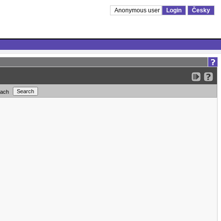
Anonymous user
Login
Česky
each