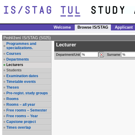
Welcome
Browse IS/STAG
Applicant
Prohlížení IS/STAG (S025)
Programmes and
Lecturer
specializations.
Courses
Department/Unit
Surname
Departments
Lecturers
Students
Examination dates
Timetable events
Theses
Pre-regist. study groups
Rooms
Rooms – all year
Free rooms – Semester
Free rooms – Year
Capstone project
Times overlap