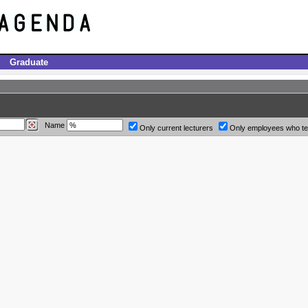
Graduate
Name
Only current lecturers
Only employees who t