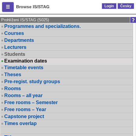
Login
Česky
Browse IS/STAG
Prohlížení IS/STAG (S025)
Programmes and specializations.
Courses
Departments
Lecturers
Students
Examination dates
Timetable events
Theses
Pre-regist. study groups
Rooms
Rooms – all year
Free rooms – Semester
Free rooms – Year
Capstone project
Times overlap