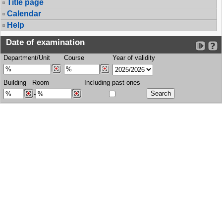
Title page
Calendar
Help
Date of examination
Department/Unit
Course
Year of validity
Building
-
Room
Including past ones
-