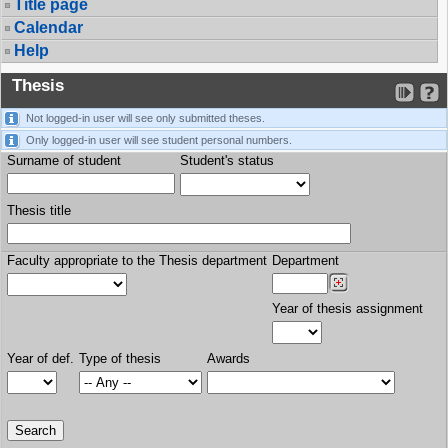
Title page
Calendar
Help
Thesis
Not logged-in user will see only submitted theses.
Only logged-in user will see student personal numbers.
Surname of student
Student's status
Thesis title
Faculty appropriate to the Thesis department
Department
Year of thesis assignment
Year of def.
Type of thesis
Awards