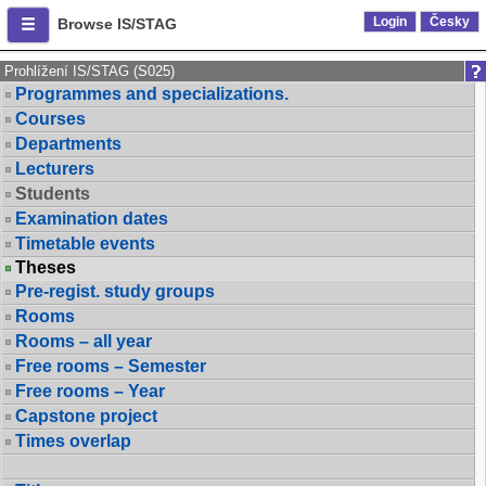
Login
Česky
Browse IS/STAG
Prohlížení IS/STAG (S025)
Programmes and specializations.
Courses
Departments
Lecturers
Students
Examination dates
Timetable events
Theses
Pre-regist. study groups
Rooms
Rooms – all year
Free rooms – Semester
Free rooms – Year
Capstone project
Times overlap