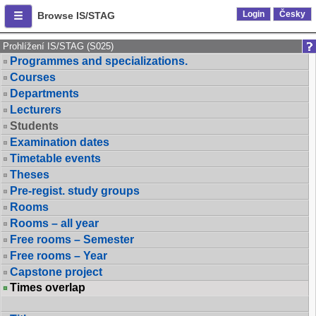
Login
Česky
Browse IS/STAG
Prohlížení IS/STAG (S025)
Programmes and specializations.
Courses
Departments
Lecturers
Students
Examination dates
Timetable events
Theses
Pre-regist. study groups
Rooms
Rooms – all year
Free rooms – Semester
Free rooms – Year
Capstone project
Times overlap