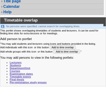
Title page
Calendar
Help
Timetable overlap
No persons were specified: cannot search for overlapping times.
This portlet shows overlapping timetables of students and lecturers. It can be used for
finding time slots for extra lessons or for meetings.
Add person to portlet
"You may add students and lecturers using icons and buttons provided in the listing.
Add individuals with this icon
or this button
Add to time overlap
.
Add whole groups with this icon
or this button
Add to time overlap
."
You may add persons to view in the following portlets:
Lecturers
Students
Department/Unit
Courses
Examination dates
Timetable events
Final thesis
Pre-registration study groups