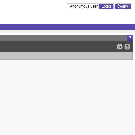
Anonymous user
Login
Česky