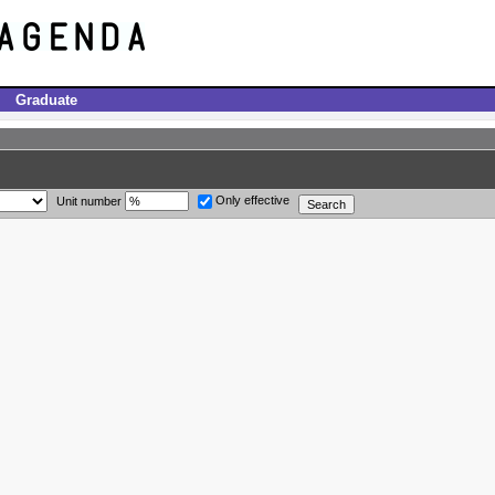
Graduate
Only effective
Unit number