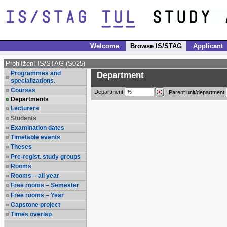
Welcome
Browse IS/STAG
Applicant
Prohlížení IS/STAG (S025)
Programmes and
Department
specializations.
Courses
Department
Parent unit/department
Departments
Lecturers
Students
Examination dates
Timetable events
Theses
Pre-regist. study groups
Rooms
Rooms – all year
Free rooms – Semester
Free rooms – Year
Capstone project
Times overlap