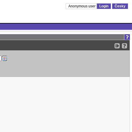
Anonymous user
Login
Česky