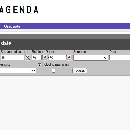
Graduate
 date
Surname of lecturer
Building
-
Room
Semester
Date
-
tempts:
Including past ones