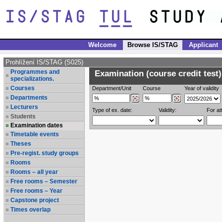
Welcome
Browse IS/STAG
Applicant
Prohlížení IS/STAG (S025)
Programmes and
Examination (course credit test)
specializations.
Courses
Department/Unit
Course
Year of validity
Departments
Lecturers
Type of ex. date:
Validity:
For at
Students
Examination dates
Timetable events
Theses
Pre-regist. study groups
Rooms
Rooms – all year
Free rooms – Semester
Free rooms – Year
Capstone project
Times overlap