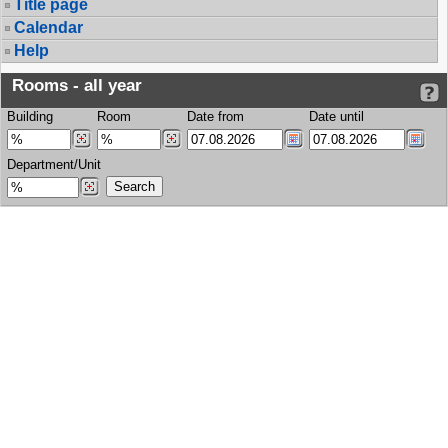
Title page
Calendar
Help
Rooms - all year
Building
Room
Date from
Date until
Department/Unit