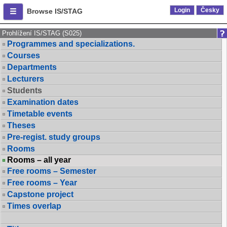
Login
Česky
Browse IS/STAG
Prohlížení IS/STAG (S025)
Programmes and specializations.
Courses
Departments
Lecturers
Students
Examination dates
Timetable events
Theses
Pre-regist. study groups
Rooms
Rooms – all year
Free rooms – Semester
Free rooms – Year
Capstone project
Times overlap