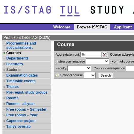
Welcome
Browse IS/STAG
Applicant
Prohlížení IS/STAG (S025)
Programmes and
Course
specializations.
Courses
Abbreviation
unit
Course abbrevia
Departments
Instruction language
Form of course
Lecturers
Faculty
Course consequence
Students
Examination dates
Optional course
Timetable events
Theses
Pre-regist. study groups
Rooms
Rooms – all year
Free rooms – Semester
Free rooms – Year
Capstone project
Times overlap