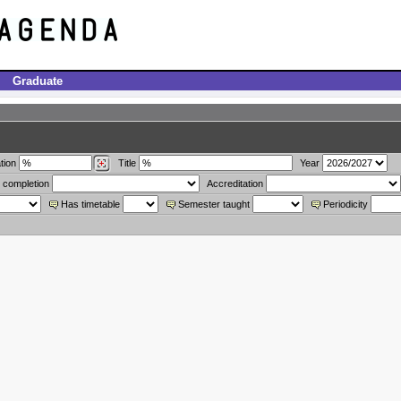
Graduate
tion
Title
Year
 completion
Accreditation
Has timetable
Semester taught
Periodicity