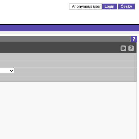
Anonymous user
Login
Česky