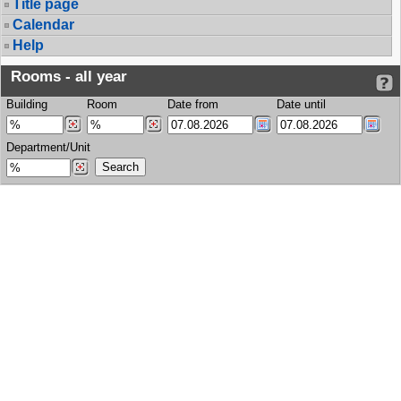
Title page
Calendar
Help
Rooms - all year
Building
Room
Date from
Date until
Department/Unit