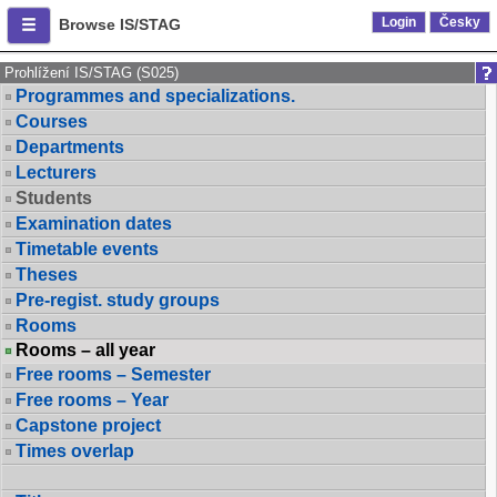
Login
Česky
Browse IS/STAG
Prohlížení IS/STAG (S025)
Programmes and specializations.
Courses
Departments
Lecturers
Students
Examination dates
Timetable events
Theses
Pre-regist. study groups
Rooms
Rooms – all year
Free rooms – Semester
Free rooms – Year
Capstone project
Times overlap