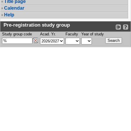
Title page
Calendar
Help
Pre-registration study group
Study group code
Acad. Yr.
Faculty
Year of study