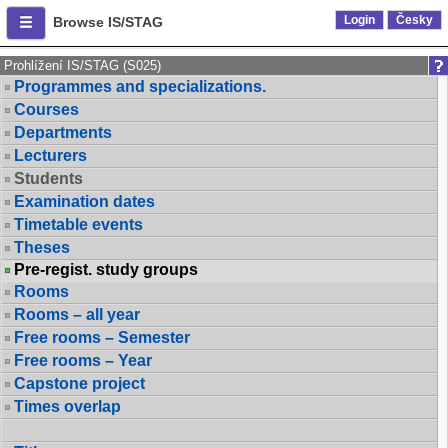
Login
Česky
Browse IS/STAG
Prohlížení IS/STAG (S025)
Programmes and specializations.
Courses
Departments
Lecturers
Students
Examination dates
Timetable events
Theses
Pre-regist. study groups
Rooms
Rooms – all year
Free rooms – Semester
Free rooms – Year
Capstone project
Times overlap