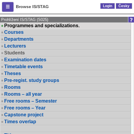
Login
Česky
Browse IS/STAG
Prohlížení IS/STAG (S025)
Programmes and specializations.
Courses
Departments
Lecturers
Students
Examination dates
Timetable events
Theses
Pre-regist. study groups
Rooms
Rooms – all year
Free rooms – Semester
Free rooms – Year
Capstone project
Times overlap