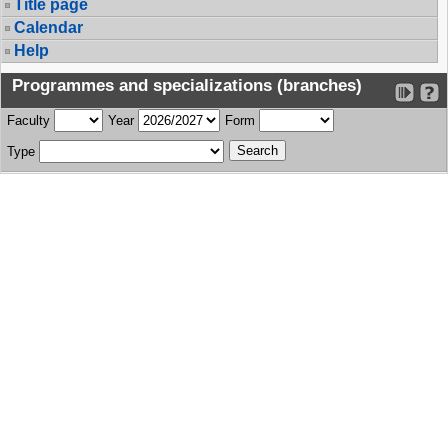
Title page
Calendar
Help
Programmes and specializations (branches)
Faculty
Year
Form
Type